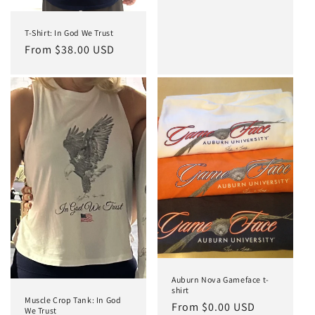
n
:
T-Shirt: In God We Trust
Regular
From $38.00 USD
price
Auburn Nova Gameface t-
shirt
Muscle Crop Tank: In God
Regular
From $0.00 USD
We Trust