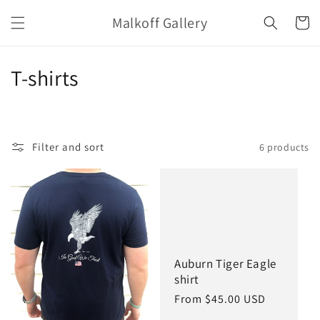
Skip to
Malkoff Gallery
content
Cart
C
T-shirts
o
l
Filter and sort
6 products
l
e
c
t
Auburn Tiger Eagle
i
shirt
o
Regular
From $45.00 USD
price