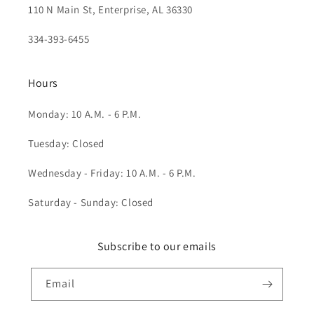
110 N Main St, Enterprise, AL 36330
334-393-6455
Hours
Monday: 10 A.M. - 6 P.M.
Tuesday: Closed
Wednesday - Friday: 10 A.M. - 6 P.M.
Saturday - Sunday: Closed
Subscribe to our emails
Email