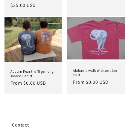
price
Regular
$35.00 USD
price
Alabama walk of champion
Auburn Fear the Tiger long
shirt
sleeve T-shirt
Regular
From $0.00 USD
Regular
From $0.00 USD
price
price
Contact