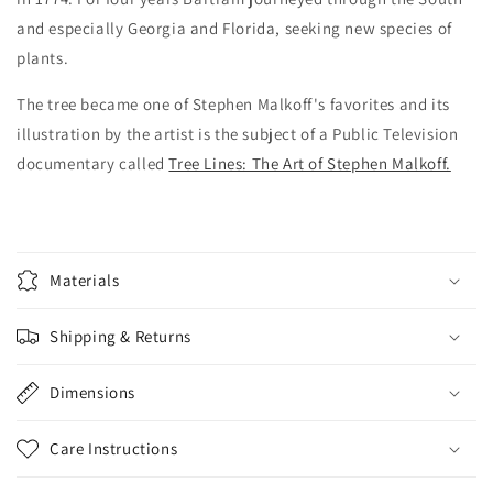
and especially Georgia and Florida, seeking new species of
plants.
The tree became one of Stephen Malkoff's favorites and its
illustration by the artist is the subject of a Public Television
documentary called
Tree Lines: The Art of Stephen Malkoff.
Materials
Shipping & Returns
Dimensions
Care Instructions