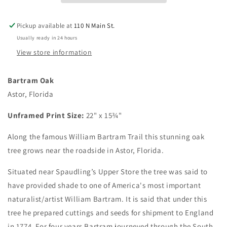
Pickup available at
110 N Main St.
Usually ready in 24 hours
View store information
Bartram Oak
Astor, Florida
Unframed Print Size:
22" x 15¾"
Along the famous William Bartram Trail this stunning oak
tree grows near the roadside in Astor, Florida.
Situated near Spaudling’s Upper Store the tree was said to
have provided shade to one of America's most important
naturalist/artist William Bartram. It is said that under this
tree he prepared cuttings and seeds for shipment to England
in 1774. For four years Bartram journeyed through the South