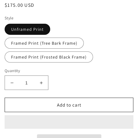
Regular
$175.00 USD
price
Style
Unframed Print
Framed Print (Tree Bark Frame)
Framed Print (Frosted Black Frame)
Quantity
Decrease
Increase
quantity
quantity
for
for
Bartram
Bartram
Add to cart
Oak
Oak