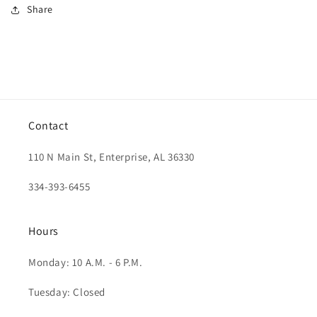
Share
Contact
110 N Main St, Enterprise, AL 36330
334-393-6455
Hours
Monday: 10 A.M. - 6 P.M.
Tuesday: Closed