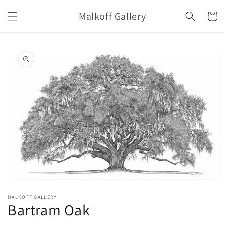
Skip to
Malkoff Gallery
content
Cart
Skip to
product
information
Open
media
MALKOFF GALLERY
1
Bartram Oak
in
modal