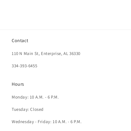
Contact
110 N Main St, Enterprise, AL 36330
334-393-6455
Hours
Monday: 10 A.M. - 6 P.M.
Tuesday: Closed
Wednesday - Friday: 10 A.M. - 6 P.M.