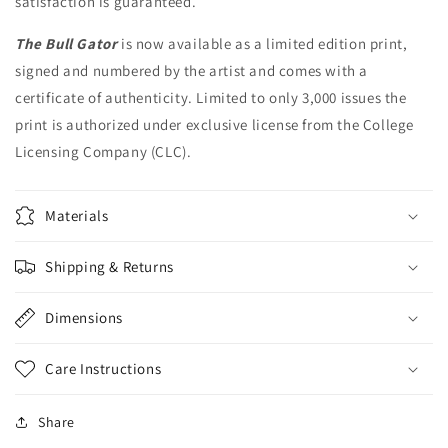
satisfaction is guaranteed.
The Bull Gator
is now available as a limited edition print,
signed and numbered by the artist and comes with a
certificate of authenticity. Limited to only 3,000 issues the
print is authorized under exclusive license from the College
Licensing Company (CLC).
Materials
Shipping & Returns
Dimensions
Care Instructions
Share