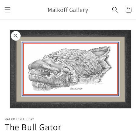
Skip to
Malkoff Gallery
content
Cart
Skip to
product
information
Open
media
MALKOFF GALLERY
1
The Bull Gator
in
modal