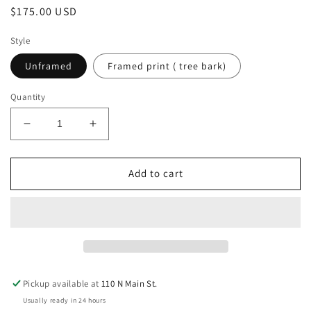
Regular
$175.00 USD
price
Style
Unframed
Framed print ( tree bark)
Quantity
Decrease
Increase
quantity
quantity
for
for
The
The
Add to cart
Bull
Bull
Gator
Gator
Pickup available at
110 N Main St.
Usually ready in 24 hours