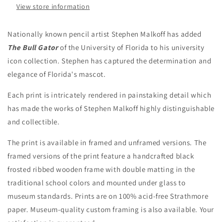
View store information
Nationally known pencil artist Stephen Malkoff has added
The Bull Gator
of the University of Florida to his university
icon collection. Stephen has captured the determination and
elegance of Florida's mascot.
Each print is intricately rendered in painstaking detail which
has made the works of Stephen Malkoff highly distinguishable
and collectible.
The print is available in framed and unframed versions.
The
framed versions of the print feature a handcrafted black
frosted ribbed wooden frame with double matting in the
traditional school colors and mounted under glass to
museum standards.
Prints are on 100% acid-free Strathmore
paper. Museum-quality custom framing is also available. Your